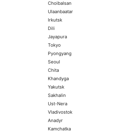
Choibalsan
Ulaanbaatar
Irkutsk
Dili
Jayapura
Tokyo
Pyongyang
Seoul
Chita
Khandyga
Yakutsk
Sakhalin
Ust-Nera
Vladivostok
Anadyr
Kamchatka