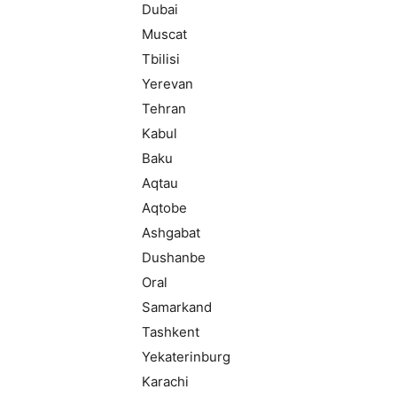
Dubai
Muscat
Tbilisi
Yerevan
Tehran
Kabul
Baku
Aqtau
Aqtobe
Ashgabat
Dushanbe
Oral
Samarkand
Tashkent
Yekaterinburg
Karachi