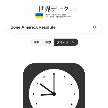
国名
国旗
タイムゾーン