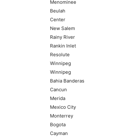
Menominee
Beulah
Center
New Salem
Rainy River
Rankin Inlet
Resolute
Winnipeg
Winnipeg
Bahia Banderas
Cancun
Merida
Mexico City
Monterrey
Bogota
Cayman