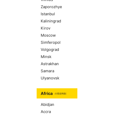
Zaporozhye
Istanbul
Kaliningrad
Kirov
Moscow
Simferopol
Volgograd
Minsk
Astrakhan
Samara
Ulyanovsk
Africa
の現在時刻
Abidjan
Accra