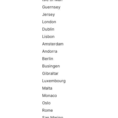
Guernsey
Jersey
London
Dublin
Lisbon
Amsterdam
Andorra
Berlin
Busingen
Gibraltar
Luxembourg
Malta
Monaco
Oslo
Rome
San Marino