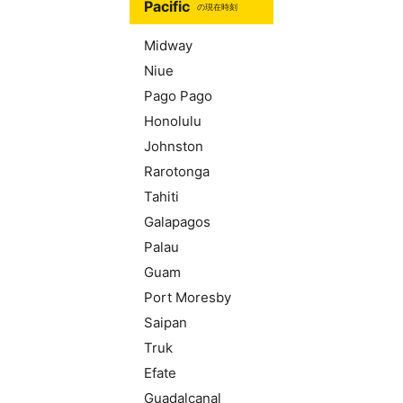
Pacific
の現在時刻
Midway
Niue
Pago Pago
Honolulu
Johnston
Rarotonga
Tahiti
Galapagos
Palau
Guam
Port Moresby
Saipan
Truk
Efate
Guadalcanal