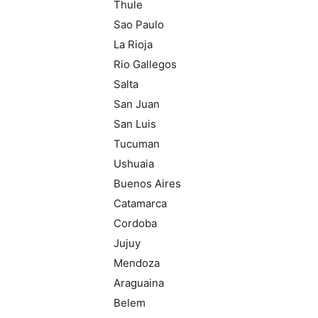
Thule
Sao Paulo
La Rioja
Rio Gallegos
Salta
San Juan
San Luis
Tucuman
Ushuaia
Buenos Aires
Catamarca
Cordoba
Jujuy
Mendoza
Araguaina
Belem