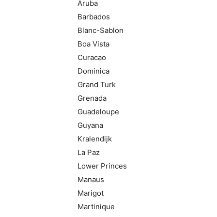
Aruba
Barbados
Blanc-Sablon
Boa Vista
Curacao
Dominica
Grand Turk
Grenada
Guadeloupe
Guyana
Kralendijk
La Paz
Lower Princes
Manaus
Marigot
Martinique