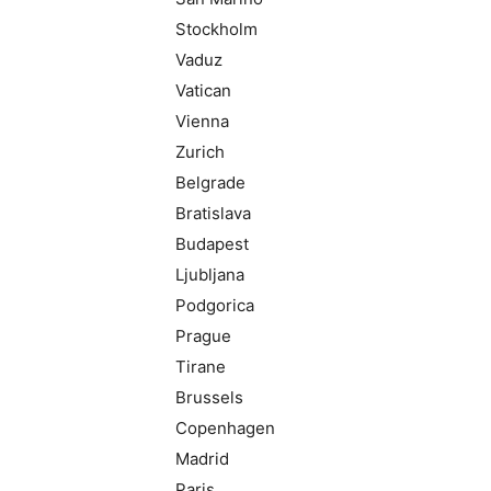
Stockholm
Vaduz
Vatican
Vienna
Zurich
Belgrade
Bratislava
Budapest
Ljubljana
Podgorica
Prague
Tirane
Brussels
Copenhagen
Madrid
Paris