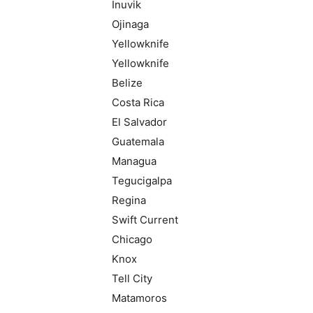
Inuvik
Ojinaga
Yellowknife
Yellowknife
Belize
Costa Rica
El Salvador
Guatemala
Managua
Tegucigalpa
Regina
Swift Current
Chicago
Knox
Tell City
Matamoros