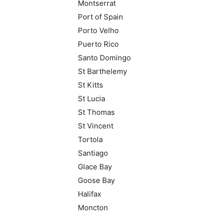
Montserrat
Port of Spain
Porto Velho
Puerto Rico
Santo Domingo
St Barthelemy
St Kitts
St Lucia
St Thomas
St Vincent
Tortola
Santiago
Glace Bay
Goose Bay
Halifax
Moncton