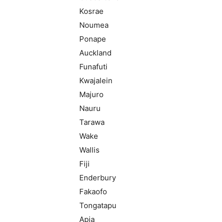
Kosrae
Noumea
Ponape
Auckland
Funafuti
Kwajalein
Majuro
Nauru
Tarawa
Wake
Wallis
Fiji
Enderbury
Fakaofo
Tongatapu
Apia