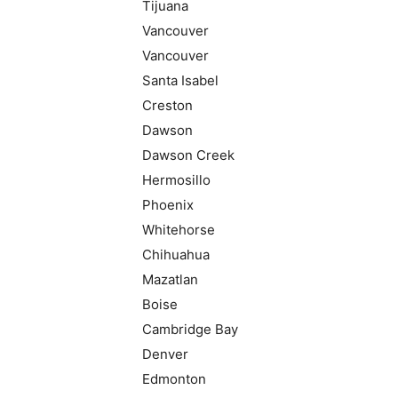
Tijuana
Vancouver
Vancouver
Santa Isabel
Creston
Dawson
Dawson Creek
Hermosillo
Phoenix
Whitehorse
Chihuahua
Mazatlan
Boise
Cambridge Bay
Denver
Edmonton