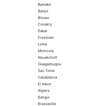
Bamako
Banjul
Bissau
Conakry
Dakar
Freetown
Lome
Monrovia
Nouakchott
Ouagadougou
Sao Tome
Casablanca
El Aaiun
Algiers
Bangui
Brazzaville