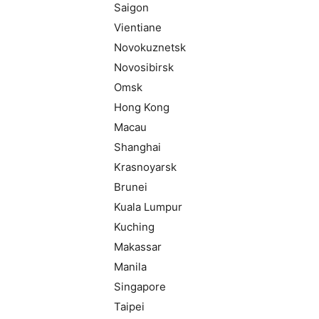
Saigon
Vientiane
Novokuznetsk
Novosibirsk
Omsk
Hong Kong
Macau
Shanghai
Krasnoyarsk
Brunei
Kuala Lumpur
Kuching
Makassar
Manila
Singapore
Taipei