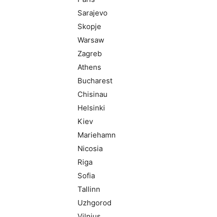
Sarajevo
Skopje
Warsaw
Zagreb
Athens
Bucharest
Chisinau
Helsinki
Kiev
Mariehamn
Nicosia
Riga
Sofia
Tallinn
Uzhgorod
Vilnius