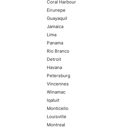
Coral Harbour
Eirunepe
Guayaquil
Jamaica
Lima
Panama
Rio Branco
Detroit
Havana
Petersburg
Vincennes
Winamac
Iqaluit
Monticello
Louisville
Montreal