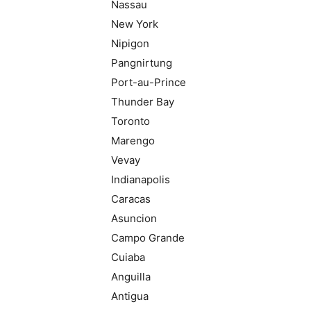
Nassau
New York
Nipigon
Pangnirtung
Port-au-Prince
Thunder Bay
Toronto
Marengo
Vevay
Indianapolis
Caracas
Asuncion
Campo Grande
Cuiaba
Anguilla
Antigua