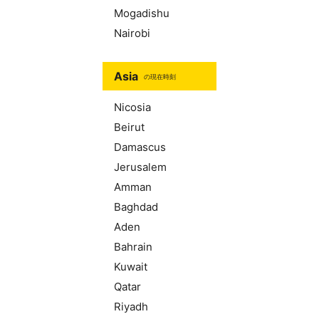
Mogadishu
Nairobi
Asia
の現在時刻
Nicosia
Beirut
Damascus
Jerusalem
Amman
Baghdad
Aden
Bahrain
Kuwait
Qatar
Riyadh