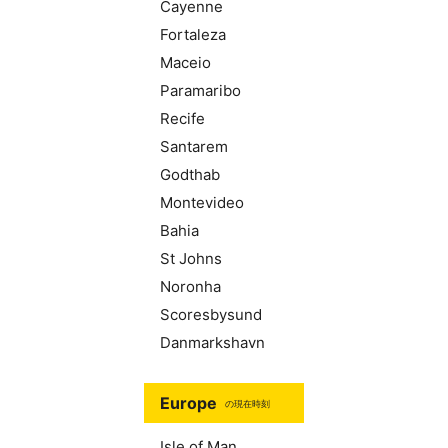
Cayenne
Fortaleza
Maceio
Paramaribo
Recife
Santarem
Godthab
Montevideo
Bahia
St Johns
Noronha
Scoresbysund
Danmarkshavn
Europe
の現在時刻
Isle of Man