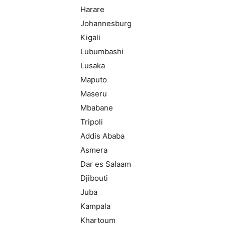
Harare
Johannesburg
Kigali
Lubumbashi
Lusaka
Maputo
Maseru
Mbabane
Tripoli
Addis Ababa
Asmera
Dar es Salaam
Djibouti
Juba
Kampala
Khartoum