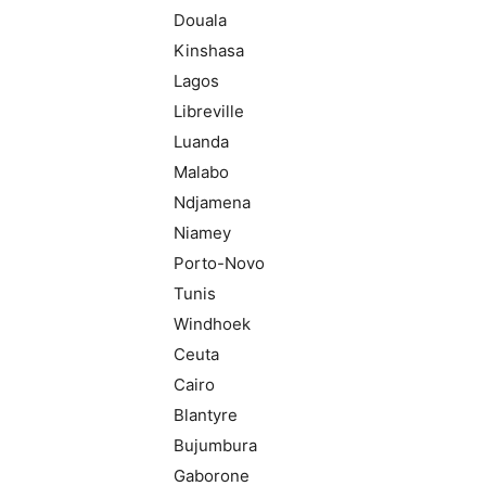
Douala
Kinshasa
Lagos
Libreville
Luanda
Malabo
Ndjamena
Niamey
Porto-Novo
Tunis
Windhoek
Ceuta
Cairo
Blantyre
Bujumbura
Gaborone