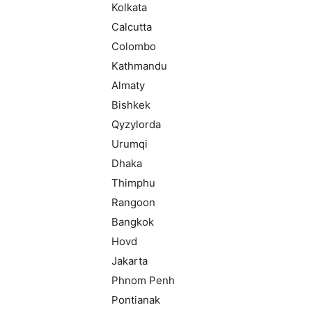
Kolkata
Calcutta
Colombo
Kathmandu
Almaty
Bishkek
Qyzylorda
Urumqi
Dhaka
Thimphu
Rangoon
Bangkok
Hovd
Jakarta
Phnom Penh
Pontianak