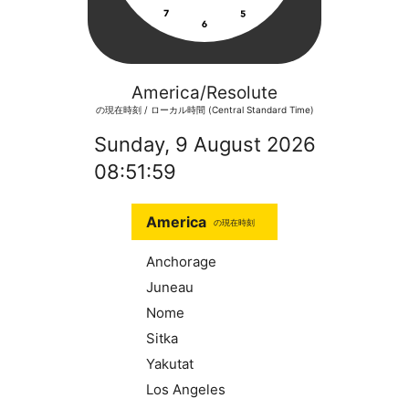
America/Resolute
の現在時刻 / ローカル時間 (Central Standard Time)
Sunday, 9 August 2026
08:52:00
America
の現在時刻
Anchorage
Juneau
Nome
Sitka
Yakutat
Los Angeles