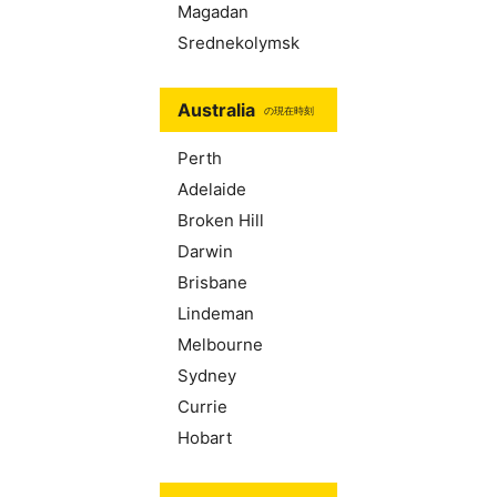
Magadan
Srednekolymsk
Australia
の現在時刻
Perth
Adelaide
Broken Hill
Darwin
Brisbane
Lindeman
Melbourne
Sydney
Currie
Hobart