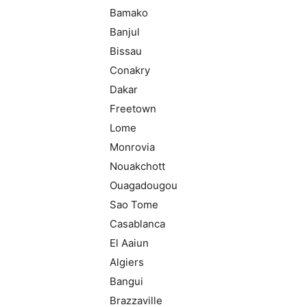
Bamako
Banjul
Bissau
Conakry
Dakar
Freetown
Lome
Monrovia
Nouakchott
Ouagadougou
Sao Tome
Casablanca
El Aaiun
Algiers
Bangui
Brazzaville