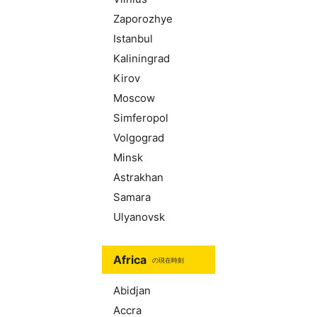
Zaporozhye
Istanbul
Kaliningrad
Kirov
Moscow
Simferopol
Volgograd
Minsk
Astrakhan
Samara
Ulyanovsk
Africa
の現在時刻
Abidjan
Accra