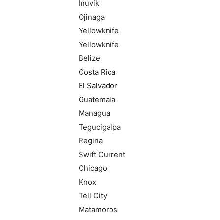
Inuvik
Ojinaga
Yellowknife
Yellowknife
Belize
Costa Rica
El Salvador
Guatemala
Managua
Tegucigalpa
Regina
Swift Current
Chicago
Knox
Tell City
Matamoros