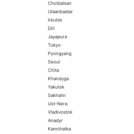
Choibalsan
Ulaanbaatar
Irkutsk
Dili
Jayapura
Tokyo
Pyongyang
Seoul
Chita
Khandyga
Yakutsk
Sakhalin
Ust-Nera
Vladivostok
Anadyr
Kamchatka