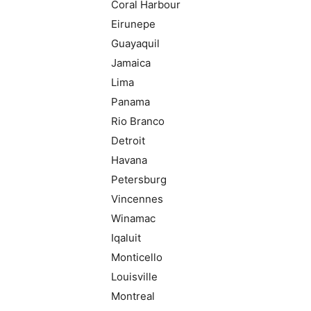
Coral Harbour
Eirunepe
Guayaquil
Jamaica
Lima
Panama
Rio Branco
Detroit
Havana
Petersburg
Vincennes
Winamac
Iqaluit
Monticello
Louisville
Montreal