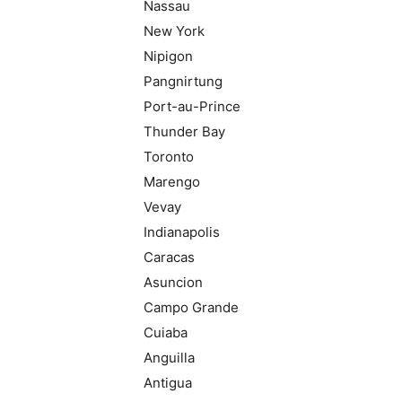
Nassau
New York
Nipigon
Pangnirtung
Port-au-Prince
Thunder Bay
Toronto
Marengo
Vevay
Indianapolis
Caracas
Asuncion
Campo Grande
Cuiaba
Anguilla
Antigua