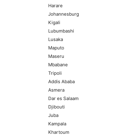
Harare
Johannesburg
Kigali
Lubumbashi
Lusaka
Maputo
Maseru
Mbabane
Tripoli
Addis Ababa
Asmera
Dar es Salaam
Djibouti
Juba
Kampala
Khartoum