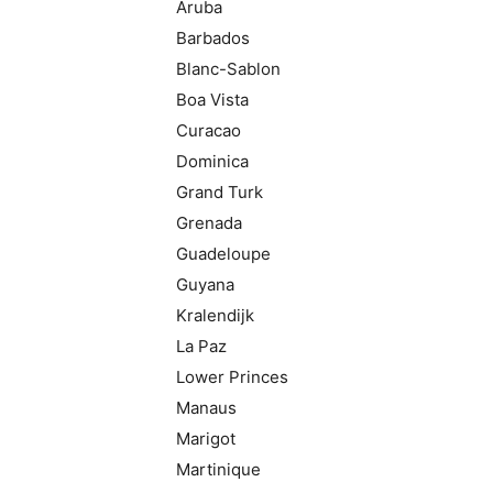
Aruba
Barbados
Blanc-Sablon
Boa Vista
Curacao
Dominica
Grand Turk
Grenada
Guadeloupe
Guyana
Kralendijk
La Paz
Lower Princes
Manaus
Marigot
Martinique