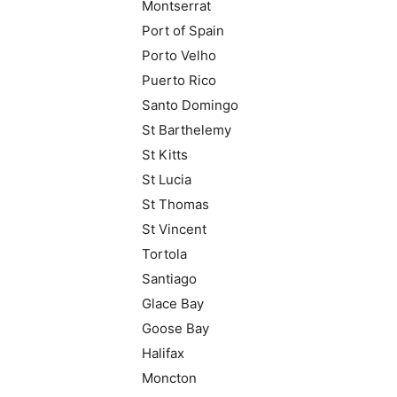
Montserrat
Port of Spain
Porto Velho
Puerto Rico
Santo Domingo
St Barthelemy
St Kitts
St Lucia
St Thomas
St Vincent
Tortola
Santiago
Glace Bay
Goose Bay
Halifax
Moncton