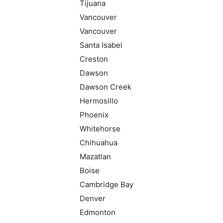
Tijuana
Vancouver
Vancouver
Santa Isabel
Creston
Dawson
Dawson Creek
Hermosillo
Phoenix
Whitehorse
Chihuahua
Mazatlan
Boise
Cambridge Bay
Denver
Edmonton