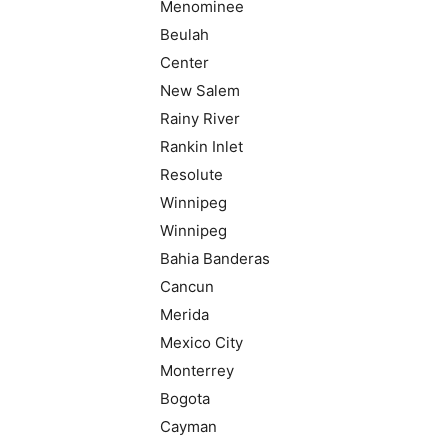
Menominee
Beulah
Center
New Salem
Rainy River
Rankin Inlet
Resolute
Winnipeg
Winnipeg
Bahia Banderas
Cancun
Merida
Mexico City
Monterrey
Bogota
Cayman