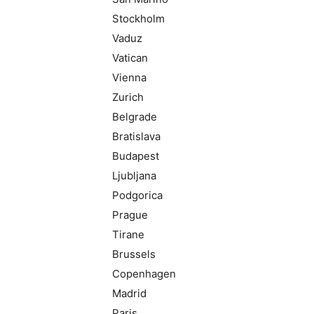
Stockholm
Vaduz
Vatican
Vienna
Zurich
Belgrade
Bratislava
Budapest
Ljubljana
Podgorica
Prague
Tirane
Brussels
Copenhagen
Madrid
Paris