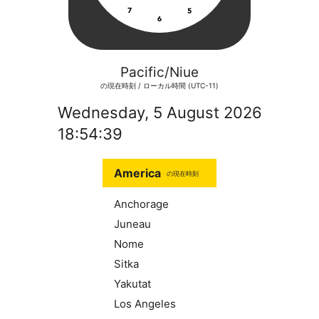
Pacific/Niue
の現在時刻 / ローカル時間 (UTC-11)
Wednesday, 5 August 2026
18:54:39
America
の現在時刻
Anchorage
Juneau
Nome
Sitka
Yakutat
Los Angeles