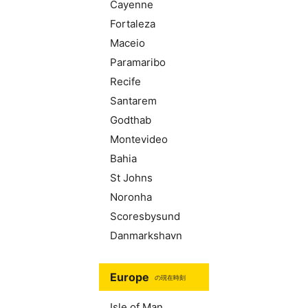
Cayenne
Fortaleza
Maceio
Paramaribo
Recife
Santarem
Godthab
Montevideo
Bahia
St Johns
Noronha
Scoresbysund
Danmarkshavn
Europe
の現在時刻
Isle of Man