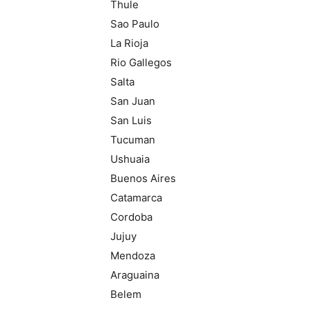
Thule
Sao Paulo
La Rioja
Rio Gallegos
Salta
San Juan
San Luis
Tucuman
Ushuaia
Buenos Aires
Catamarca
Cordoba
Jujuy
Mendoza
Araguaina
Belem