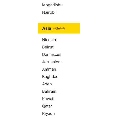
Mogadishu
Nairobi
Asia
の現在時刻
Nicosia
Beirut
Damascus
Jerusalem
Amman
Baghdad
Aden
Bahrain
Kuwait
Qatar
Riyadh