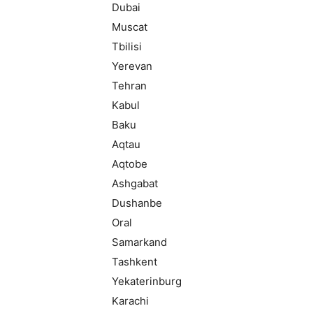
Dubai
Muscat
Tbilisi
Yerevan
Tehran
Kabul
Baku
Aqtau
Aqtobe
Ashgabat
Dushanbe
Oral
Samarkand
Tashkent
Yekaterinburg
Karachi