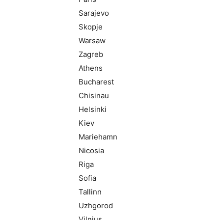
Sarajevo
Skopje
Warsaw
Zagreb
Athens
Bucharest
Chisinau
Helsinki
Kiev
Mariehamn
Nicosia
Riga
Sofia
Tallinn
Uzhgorod
Vilnius