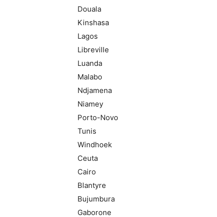
Douala
Kinshasa
Lagos
Libreville
Luanda
Malabo
Ndjamena
Niamey
Porto-Novo
Tunis
Windhoek
Ceuta
Cairo
Blantyre
Bujumbura
Gaborone