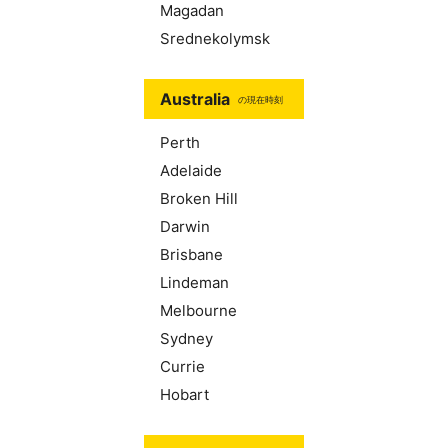
Magadan
Srednekolymsk
Australia
の現在時刻
Perth
Adelaide
Broken Hill
Darwin
Brisbane
Lindeman
Melbourne
Sydney
Currie
Hobart