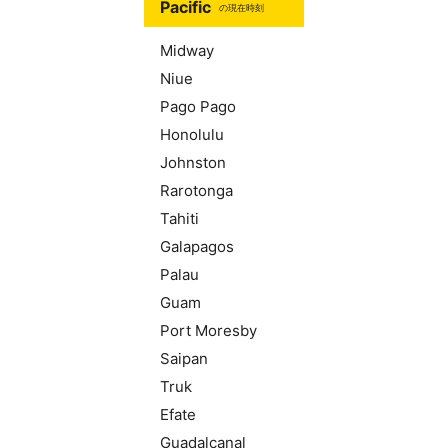
Pacific
の現在時刻
Midway
Niue
Pago Pago
Honolulu
Johnston
Rarotonga
Tahiti
Galapagos
Palau
Guam
Port Moresby
Saipan
Truk
Efate
Guadalcanal