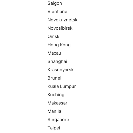
Saigon
Vientiane
Novokuznetsk
Novosibirsk
Omsk
Hong Kong
Macau
Shanghai
Krasnoyarsk
Brunei
Kuala Lumpur
Kuching
Makassar
Manila
Singapore
Taipei