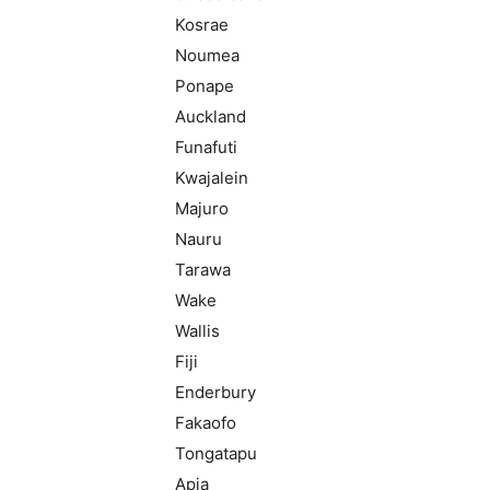
Kosrae
Noumea
Ponape
Auckland
Funafuti
Kwajalein
Majuro
Nauru
Tarawa
Wake
Wallis
Fiji
Enderbury
Fakaofo
Tongatapu
Apia