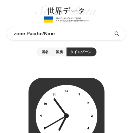
国名
国旗
タイムゾーン