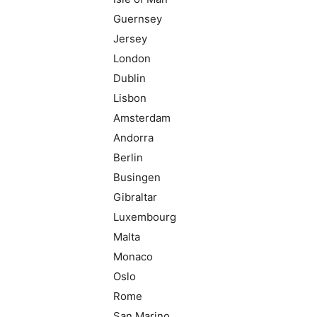
Guernsey
Jersey
London
Dublin
Lisbon
Amsterdam
Andorra
Berlin
Busingen
Gibraltar
Luxembourg
Malta
Monaco
Oslo
Rome
San Marino