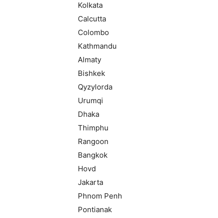
Kolkata
Calcutta
Colombo
Kathmandu
Almaty
Bishkek
Qyzylorda
Urumqi
Dhaka
Thimphu
Rangoon
Bangkok
Hovd
Jakarta
Phnom Penh
Pontianak