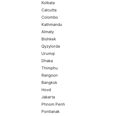
Kolkata
Calcutta
Colombo
Kathmandu
Almaty
Bishkek
Qyzylorda
Urumqi
Dhaka
Thimphu
Rangoon
Bangkok
Hovd
Jakarta
Phnom Penh
Pontianak