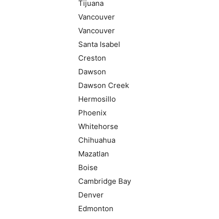
Tijuana
Vancouver
Vancouver
Santa Isabel
Creston
Dawson
Dawson Creek
Hermosillo
Phoenix
Whitehorse
Chihuahua
Mazatlan
Boise
Cambridge Bay
Denver
Edmonton