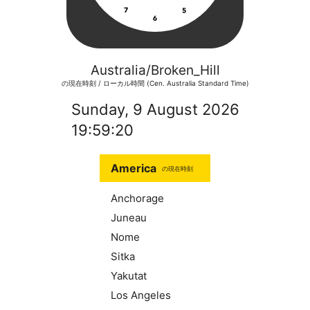
Australia/Broken_Hill
の現在時刻 / ローカル時間 (Cen. Australia Standard Time)
Sunday, 9 August 2026
19:59:20
America
の現在時刻
Anchorage
Juneau
Nome
Sitka
Yakutat
Los Angeles