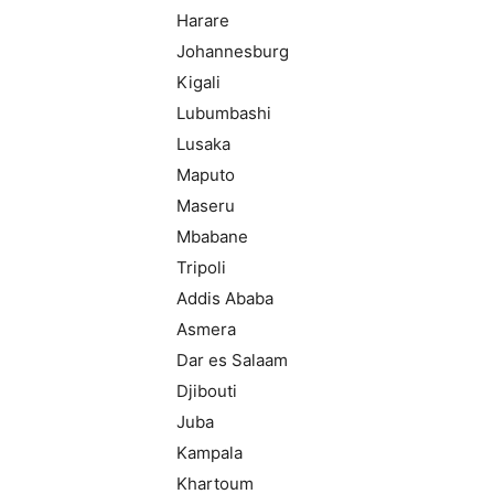
Harare
Johannesburg
Kigali
Lubumbashi
Lusaka
Maputo
Maseru
Mbabane
Tripoli
Addis Ababa
Asmera
Dar es Salaam
Djibouti
Juba
Kampala
Khartoum