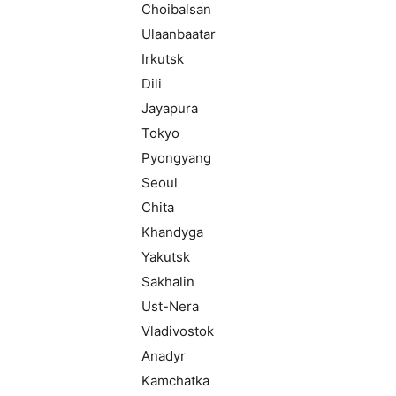
Choibalsan
Ulaanbaatar
Irkutsk
Dili
Jayapura
Tokyo
Pyongyang
Seoul
Chita
Khandyga
Yakutsk
Sakhalin
Ust-Nera
Vladivostok
Anadyr
Kamchatka