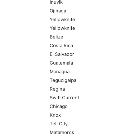
Inuvik
Ojinaga
Yellowknife
Yellowknife
Belize
Costa Rica
El Salvador
Guatemala
Managua
Tegucigalpa
Regina
Swift Current
Chicago
Knox
Tell City
Matamoros