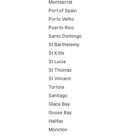
Montserrat
Port of Spain
Porto Velho
Puerto Rico
Santo Domingo
St Barthelemy
St Kitts
St Lucia
St Thomas
St Vincent
Tortola
Santiago
Glace Bay
Goose Bay
Halifax
Moncton