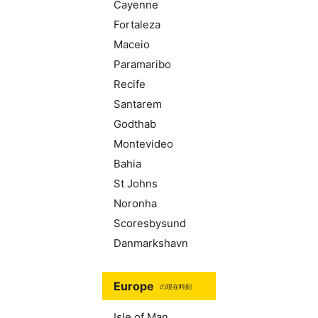
Cayenne
Fortaleza
Maceio
Paramaribo
Recife
Santarem
Godthab
Montevideo
Bahia
St Johns
Noronha
Scoresbysund
Danmarkshavn
Europe
の現在時刻
Isle of Man