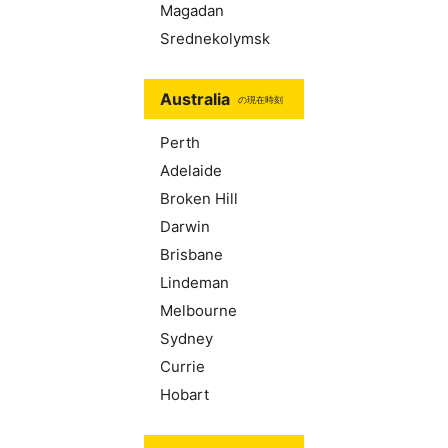
Magadan
Srednekolymsk
Australia
の現在時刻
Perth
Adelaide
Broken Hill
Darwin
Brisbane
Lindeman
Melbourne
Sydney
Currie
Hobart