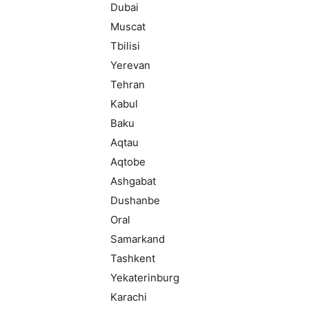
Dubai
Muscat
Tbilisi
Yerevan
Tehran
Kabul
Baku
Aqtau
Aqtobe
Ashgabat
Dushanbe
Oral
Samarkand
Tashkent
Yekaterinburg
Karachi