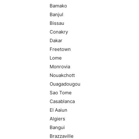
Bamako
Banjul
Bissau
Conakry
Dakar
Freetown
Lome
Monrovia
Nouakchott
Ouagadougou
Sao Tome
Casablanca
El Aaiun
Algiers
Bangui
Brazzaville