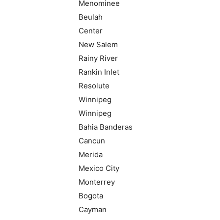
Menominee
Beulah
Center
New Salem
Rainy River
Rankin Inlet
Resolute
Winnipeg
Winnipeg
Bahia Banderas
Cancun
Merida
Mexico City
Monterrey
Bogota
Cayman