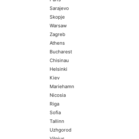
Sarajevo
Skopje
Warsaw
Zagreb
Athens
Bucharest
Chisinau
Helsinki
Kiev
Mariehamn
Nicosia
Riga
Sofia
Tallinn
Uzhgorod
Vilnius