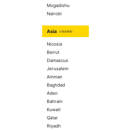
Mogadishu
Nairobi
Asia
の現在時刻
Nicosia
Beirut
Damascus
Jerusalem
Amman
Baghdad
Aden
Bahrain
Kuwait
Qatar
Riyadh