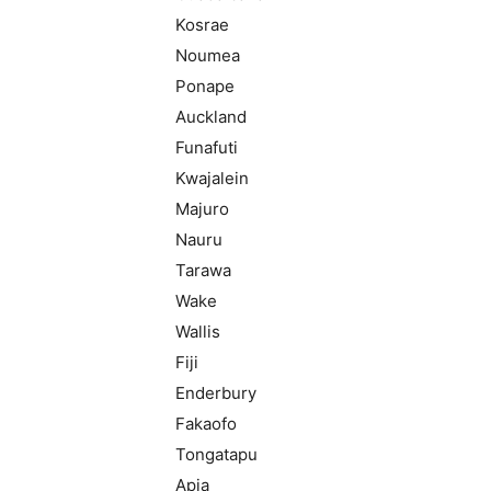
Kosrae
Noumea
Ponape
Auckland
Funafuti
Kwajalein
Majuro
Nauru
Tarawa
Wake
Wallis
Fiji
Enderbury
Fakaofo
Tongatapu
Apia