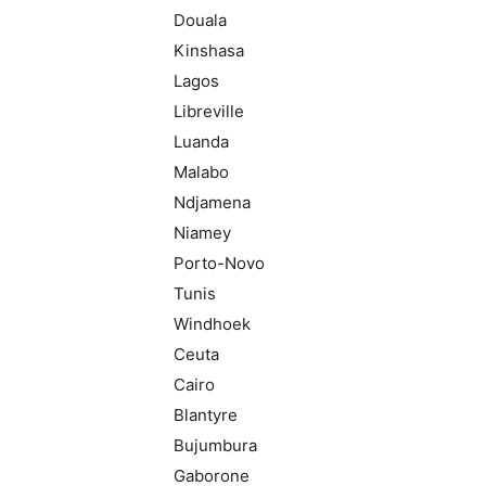
Douala
Kinshasa
Lagos
Libreville
Luanda
Malabo
Ndjamena
Niamey
Porto-Novo
Tunis
Windhoek
Ceuta
Cairo
Blantyre
Bujumbura
Gaborone