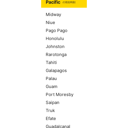
Pacific
の現在時刻
Midway
Niue
Pago Pago
Honolulu
Johnston
Rarotonga
Tahiti
Galapagos
Palau
Guam
Port Moresby
Saipan
Truk
Efate
Guadalcanal