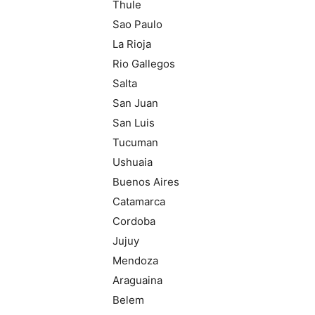
Thule
Sao Paulo
La Rioja
Rio Gallegos
Salta
San Juan
San Luis
Tucuman
Ushuaia
Buenos Aires
Catamarca
Cordoba
Jujuy
Mendoza
Araguaina
Belem