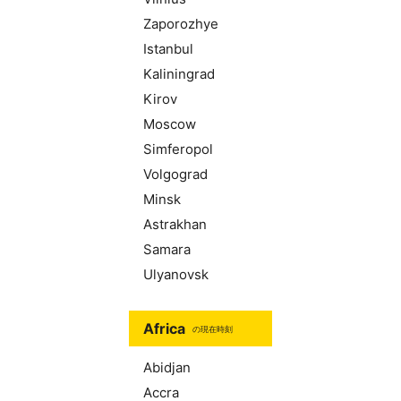
Zaporozhye
Istanbul
Kaliningrad
Kirov
Moscow
Simferopol
Volgograd
Minsk
Astrakhan
Samara
Ulyanovsk
Africa
の現在時刻
Abidjan
Accra