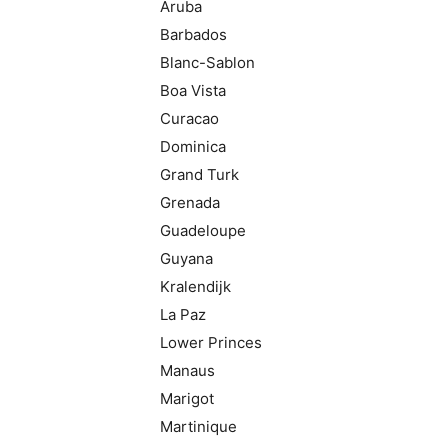
Aruba
Barbados
Blanc-Sablon
Boa Vista
Curacao
Dominica
Grand Turk
Grenada
Guadeloupe
Guyana
Kralendijk
La Paz
Lower Princes
Manaus
Marigot
Martinique