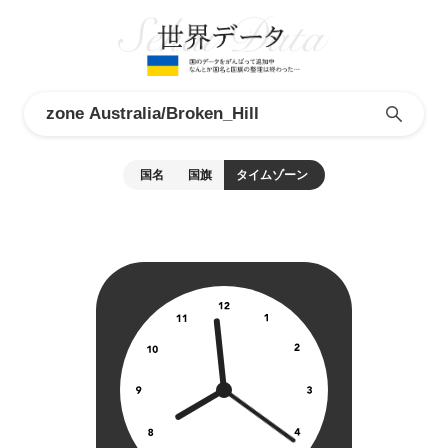
国名
国旗
タイムゾーン