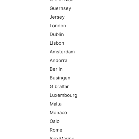
Guernsey
Jersey
London
Dublin
Lisbon
Amsterdam
Andorra
Berlin
Busingen
Gibraltar
Luxembourg
Malta
Monaco
Oslo
Rome
San Marino