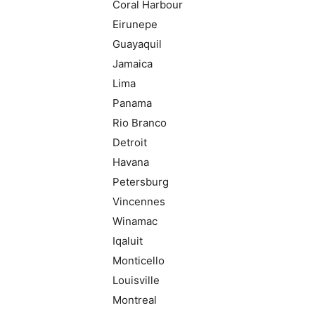
Coral Harbour
Eirunepe
Guayaquil
Jamaica
Lima
Panama
Rio Branco
Detroit
Havana
Petersburg
Vincennes
Winamac
Iqaluit
Monticello
Louisville
Montreal