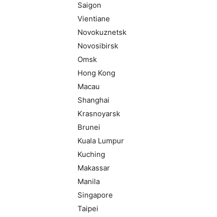
Saigon
Vientiane
Novokuznetsk
Novosibirsk
Omsk
Hong Kong
Macau
Shanghai
Krasnoyarsk
Brunei
Kuala Lumpur
Kuching
Makassar
Manila
Singapore
Taipei