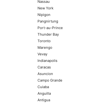
Nassau
New York
Nipigon
Pangnirtung
Port-au-Prince
Thunder Bay
Toronto
Marengo
Vevay
Indianapolis
Caracas
Asuncion
Campo Grande
Cuiaba
Anguilla
Antigua