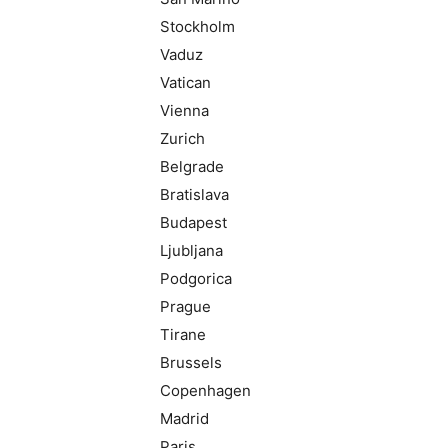
Stockholm
Vaduz
Vatican
Vienna
Zurich
Belgrade
Bratislava
Budapest
Ljubljana
Podgorica
Prague
Tirane
Brussels
Copenhagen
Madrid
Paris