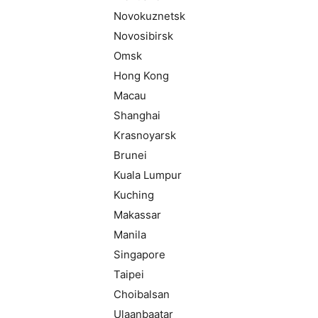
Novokuznetsk
Novosibirsk
Omsk
Hong Kong
Macau
Shanghai
Krasnoyarsk
Brunei
Kuala Lumpur
Kuching
Makassar
Manila
Singapore
Taipei
Choibalsan
Ulaanbaatar