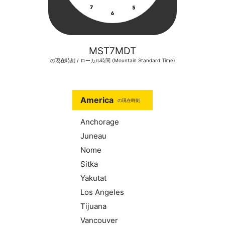
MST7MDT
の現在時刻 / ローカル時間 (Mountain Standard Time)
America
の現在時刻
Anchorage
Juneau
Nome
Sitka
Yakutat
Los Angeles
Tijuana
Vancouver