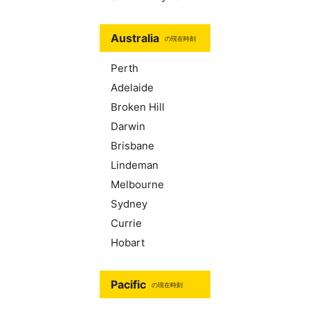
Australia
の現在時刻
Perth
Adelaide
Broken Hill
Darwin
Brisbane
Lindeman
Melbourne
Sydney
Currie
Hobart
Pacific
の現在時刻