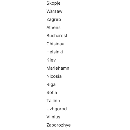
Skopje
Warsaw
Zagreb
Athens
Bucharest
Chisinau
Helsinki
Kiev
Mariehamn
Nicosia
Riga
Sofia
Tallinn
Uzhgorod
Vilnius
Zaporozhye