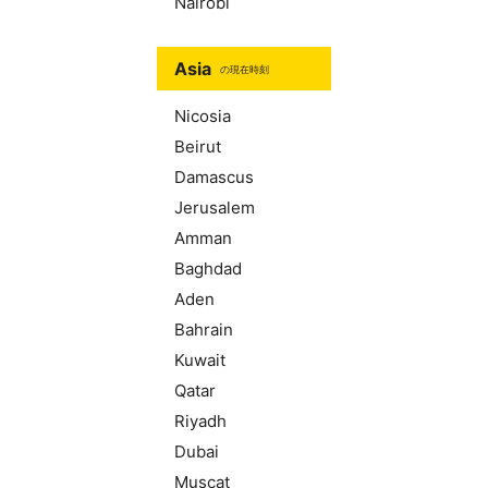
Nairobi
Asia
の現在時刻
Nicosia
Beirut
Damascus
Jerusalem
Amman
Baghdad
Aden
Bahrain
Kuwait
Qatar
Riyadh
Dubai
Muscat