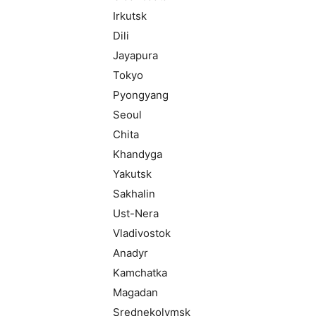
Irkutsk
Dili
Jayapura
Tokyo
Pyongyang
Seoul
Chita
Khandyga
Yakutsk
Sakhalin
Ust-Nera
Vladivostok
Anadyr
Kamchatka
Magadan
Srednekolymsk