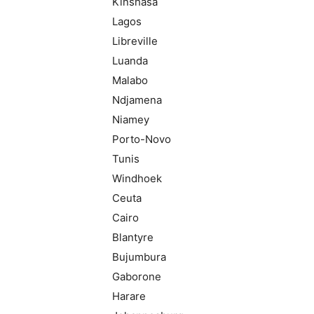
Kinshasa
Lagos
Libreville
Luanda
Malabo
Ndjamena
Niamey
Porto-Novo
Tunis
Windhoek
Ceuta
Cairo
Blantyre
Bujumbura
Gaborone
Harare