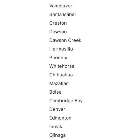
Vancouver
Santa Isabel
Creston
Dawson
Dawson Creek
Hermosillo
Phoenix
Whitehorse
Chihuahua
Mazatlan
Boise
Cambridge Bay
Denver
Edmonton
Inuvik
Ojinaga