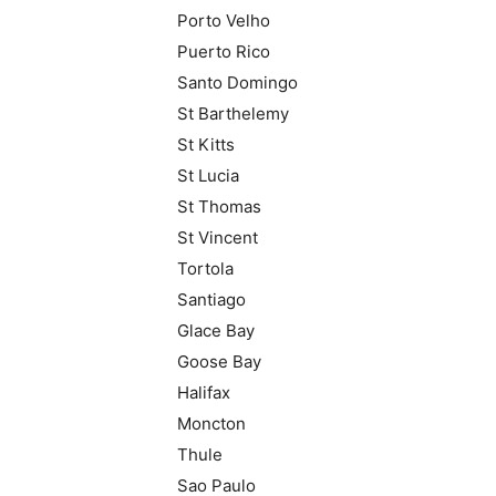
Porto Velho
Puerto Rico
Santo Domingo
St Barthelemy
St Kitts
St Lucia
St Thomas
St Vincent
Tortola
Santiago
Glace Bay
Goose Bay
Halifax
Moncton
Thule
Sao Paulo