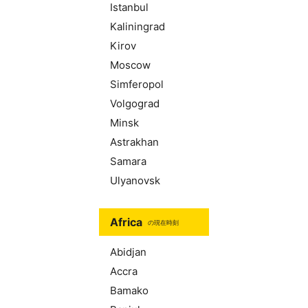
Istanbul
Kaliningrad
Kirov
Moscow
Simferopol
Volgograd
Minsk
Astrakhan
Samara
Ulyanovsk
Africa
の現在時刻
Abidjan
Accra
Bamako