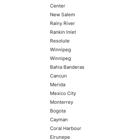
Center
New Salem
Rainy River
Rankin Inlet
Resolute
Winnipeg
Winnipeg
Bahia Banderas
Cancun
Merida
Mexico City
Monterrey
Bogota
Cayman
Coral Harbour
Eirunepe