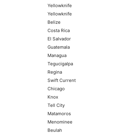
Yellowknife
Yellowknife
Belize
Costa Rica
El Salvador
Guatemala
Managua
Tegucigalpa
Regina
Swift Current
Chicago
Knox
Tell City
Matamoros
Menominee
Beulah