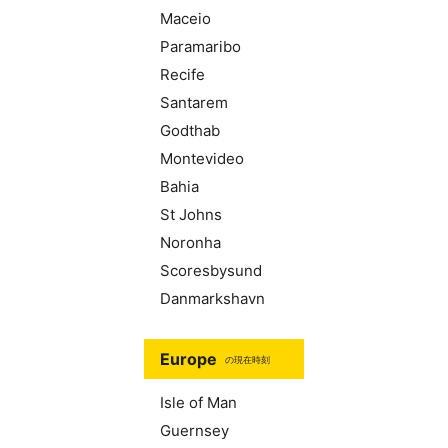
Maceio
Paramaribo
Recife
Santarem
Godthab
Montevideo
Bahia
St Johns
Noronha
Scoresbysund
Danmarkshavn
Europe
の現在時刻
Isle of Man
Guernsey