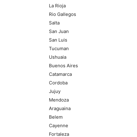
La Rioja
Rio Gallegos
Salta
San Juan
San Luis
Tucuman
Ushuaia
Buenos Aires
Catamarca
Cordoba
Jujuy
Mendoza
Araguaina
Belem
Cayenne
Fortaleza