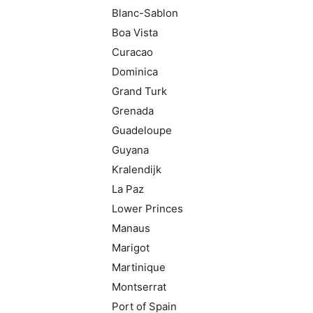
Blanc-Sablon
Boa Vista
Curacao
Dominica
Grand Turk
Grenada
Guadeloupe
Guyana
Kralendijk
La Paz
Lower Princes
Manaus
Marigot
Martinique
Montserrat
Port of Spain