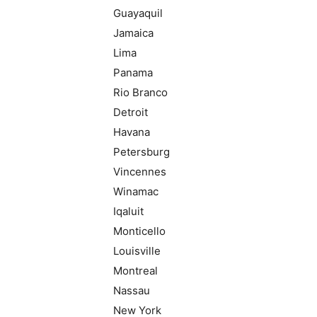
Guayaquil
Jamaica
Lima
Panama
Rio Branco
Detroit
Havana
Petersburg
Vincennes
Winamac
Iqaluit
Monticello
Louisville
Montreal
Nassau
New York