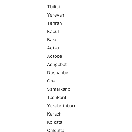
Tbilisi
Yerevan
Tehran
Kabul
Baku
Aqtau
Aqtobe
Ashgabat
Dushanbe
Oral
Samarkand
Tashkent
Yekaterinburg
Karachi
Kolkata
Calcutta