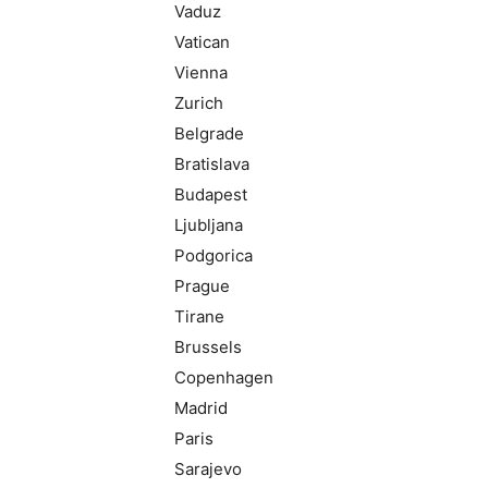
Vaduz
Vatican
Vienna
Zurich
Belgrade
Bratislava
Budapest
Ljubljana
Podgorica
Prague
Tirane
Brussels
Copenhagen
Madrid
Paris
Sarajevo