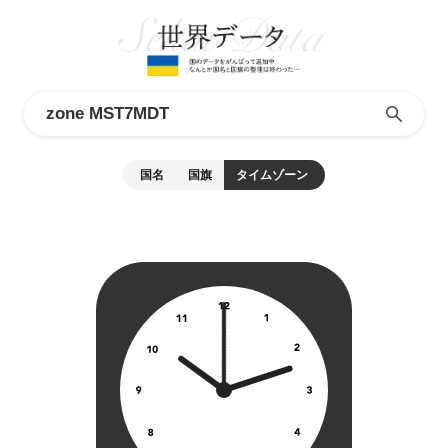
国名
国旗
タイムゾーン