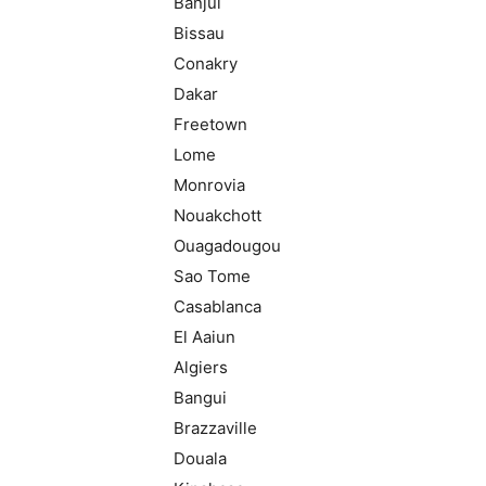
Banjul
Bissau
Conakry
Dakar
Freetown
Lome
Monrovia
Nouakchott
Ouagadougou
Sao Tome
Casablanca
El Aaiun
Algiers
Bangui
Brazzaville
Douala