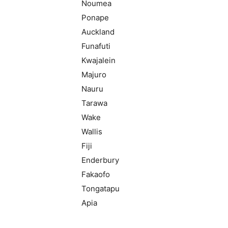
Noumea
Ponape
Auckland
Funafuti
Kwajalein
Majuro
Nauru
Tarawa
Wake
Wallis
Fiji
Enderbury
Fakaofo
Tongatapu
Apia