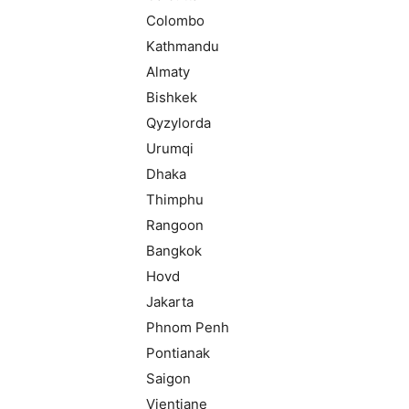
Colombo
Kathmandu
Almaty
Bishkek
Qyzylorda
Urumqi
Dhaka
Thimphu
Rangoon
Bangkok
Hovd
Jakarta
Phnom Penh
Pontianak
Saigon
Vientiane