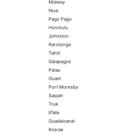
Midway
Niue
Pago Pago
Honolulu
Johnston
Rarotonga
Tahiti
Galapagos
Palau
Guam
Port Moresby
Saipan
Truk
Efate
Guadalcanal
Kosrae