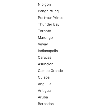
Nipigon
Pangnirtung
Port-au-Prince
Thunder Bay
Toronto
Marengo
Vevay
Indianapolis
Caracas
Asuncion
Campo Grande
Cuiaba
Anguilla
Antigua
Aruba
Barbados