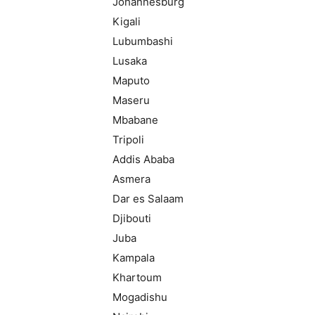
Johannesburg
Kigali
Lubumbashi
Lusaka
Maputo
Maseru
Mbabane
Tripoli
Addis Ababa
Asmera
Dar es Salaam
Djibouti
Juba
Kampala
Khartoum
Mogadishu