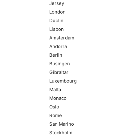
Jersey
London
Dublin
Lisbon
Amsterdam
Andorra
Berlin
Busingen
Gibraltar
Luxembourg
Malta
Monaco
Oslo
Rome
San Marino
Stockholm